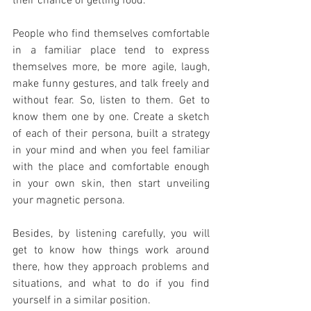
their chance of getting food.
People who find themselves comfortable 
in a familiar place tend to express 
themselves more, be more agile, laugh, 
make funny gestures, and talk freely and 
without fear. So, listen to them. Get to 
know them one by one. Create a sketch 
of each of their persona, built a strategy 
in your mind and when you feel familiar 
with the place and comfortable enough 
in your own skin, then start unveiling 
your magnetic persona.
Besides, by listening carefully, you will 
get to know how things work around 
there, how they approach problems and 
situations, and what to do if you find 
yourself in a similar position. 