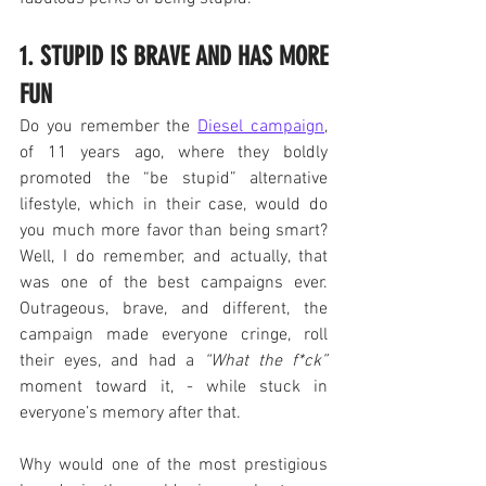
1. STUPID IS BRAVE AND HAS MORE 
FUN
Do you remember the 
Diesel campaign
, 
of 11 years ago, where they boldly 
promoted the “be stupid” alternative 
lifestyle, which in their case, would do 
you much more favor than being smart? 
Well, I do remember, and actually, that 
was one of the best campaigns ever. 
Outrageous, brave, and different, the 
campaign made everyone cringe, roll 
their eyes, and had a 
“What the f*ck”
moment toward it, - while stuck in 
everyone’s memory after that.
Why would one of the most prestigious 