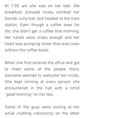
At 7:00 am she was on her feet. Ate 
breakfast, dressed nicely, combed her 
blonde curly hair and headed to the train 
station. Even though a coffee lover for 
life, she didn’t get a coffee that morning. 
Her hands were shaky enough and her 
heart was pumping faster than ever, even 
without the coffee boost.
When she first entered the office and got 
to meet some of the people there, 
everyone seemed to welcome her nicely. 
She kept smiling at every person she 
encountered in the hall with a timid 
“good morning”
 on her lips.
Some of the guys were staring at her 
while chatting indistinctly on the other 