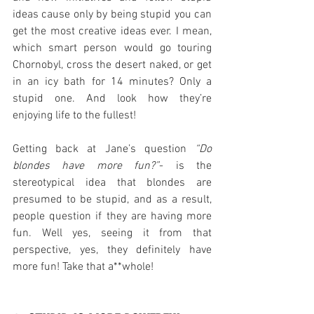
ideas cause only by being stupid you can 
get the most creative ideas ever. I mean, 
which smart person would go touring 
Chornobyl, cross the desert naked, or get 
in an icy bath for 14 minutes? Only a 
stupid one. And look how they’re 
enjoying life to the fullest! 
Getting back at Jane’s question 
“Do 
blondes have more fun?”
- is the 
stereotypical idea that blondes are 
presumed to be stupid, and as a result, 
people question if they are having more 
fun. Well yes, seeing it from that 
perspective, yes, they definitely have 
more fun! Take that a**whole!