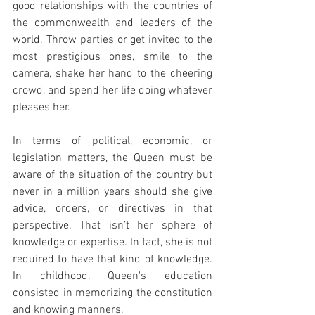
good relationships with the countries of 
the commonwealth and leaders of the 
world. Throw parties or get invited to the 
most prestigious ones, smile to the 
camera, shake her hand to the cheering 
crowd, and spend her life doing whatever 
pleases her. 
In terms of political, economic, or 
legislation matters, the Queen must be 
aware of the situation of the country but 
never in a million years should she give 
advice, orders, or directives in that 
perspective. That isn’t her sphere of 
knowledge or expertise. In fact, she is not 
required to have that kind of knowledge. 
In childhood, Queen's education 
consisted in memorizing the constitution 
and knowing manners.