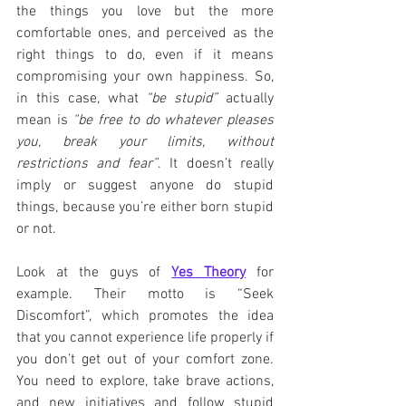
the things you love but the more 
comfortable ones, and perceived as the 
right things to do, even if it means 
compromising your own happiness. So, 
in this case, what 
“be stupid”
 actually 
mean is 
“be free to do whatever pleases 
you, break your limits, without 
restrictions and fear”
. It doesn’t really 
imply or suggest anyone do stupid 
things, because you’re either born stupid 
or not.
Look at the guys of 
Yes Theory
 for 
example. Their motto is “Seek 
Discomfort”, which promotes the idea 
that you cannot experience life properly if 
you don’t get out of your comfort zone. 
You need to explore, take brave actions, 
and new initiatives and follow stupid 