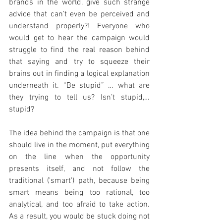
brands in the world, give such strange 
advice that can’t even be perceived and 
understand properly?! Everyone who 
would get to hear the campaign would 
struggle to find the real reason behind 
that saying and try to squeeze their 
brains out in finding a logical explanation 
underneath it. “Be stupid” … what are 
they trying to tell us? Isn’t stupid,… 
stupid?
The idea behind the campaign is that one 
should live in the moment, put everything 
on the line when the opportunity 
presents itself, and not follow the 
traditional ('smart') path, because being 
smart means being too rational, too 
analytical, and too afraid to take action. 
As a result, you would be stuck doing not 