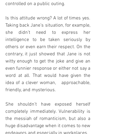
controlled on a public outing.
Is this attitude wrong? A lot of times yes. 
Taking back Jane’s situation, for example, 
she didn’t need to express her 
intelligence to be taken seriously by 
others or even earn their respect. On the 
contrary, it just showed that Jane is not 
witty enough to get the joke and give an 
even funnier response or either not say a 
word at all. That would have given the 
idea of a clever woman,   approachable, 
friendly, and mysterious. 
She shouldn’t have exposed herself 
completely immediately. Vulnerability is 
the messiah of romanticism, but also a 
huge disadvantage when it comes to new 
endeavors and especially in workplaces. 