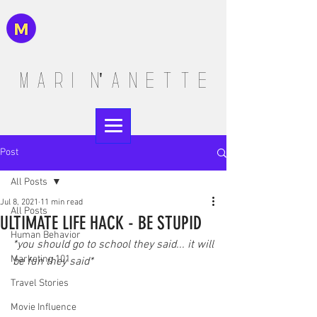
M A R I N' A N E T T E
Post
All Posts
Jul 8, 2021
11 min read
All Posts
ULTIMATE LIFE HACK - BE STUPID
Human Behavior
*you should go to school they said... it will 
Marketing 101
be fun they said*
Travel Stories
Movie Influence