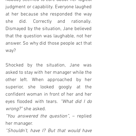
judgment or capability. Everyone laughed 
at her because she responded the way 
she did. Correctly and rationally. 
Dismayed by the situation, Jane believed 
that the question was laughable, not her 
answer. So why did those people act that 
way?
Shocked by the situation, Jane was 
asked to stay with her manager while the 
other left. When approached by her 
superior, she looked googly at the 
confident woman in front of her and her 
eyes flooded with tears.
 “What did I do 
wrong?”
 she asked.
“You answered the question”
, – replied 
her manager.
“Shouldn’t, have I? But that would have 