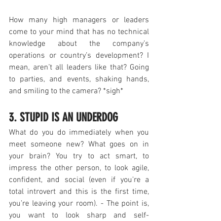
How many high managers or leaders 
come to your mind that has no technical 
knowledge about the company’s 
operations or country’s development? I 
mean, aren’t all leaders like that? Going 
to parties, and events, shaking hands, 
and smiling to the camera? *sigh*
3. STUPID IS AN UNDERDOG
What do you do immediately when you 
meet someone new? What goes on in 
your brain? You try to act smart, to 
impress the other person, to look agile, 
confident, and social (even if you’re a 
total introvert and this is the first time, 
you’re leaving your room). - The point is, 
you want to look sharp and self-