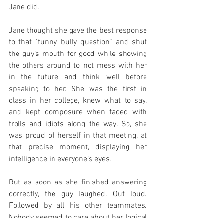
Jane did.
Jane thought she gave the best response 
to that “funny bully question” and shut 
the guy’s mouth for good while showing 
the others around to not mess with her 
in the future and think well before 
speaking to her. She was the first in 
class in her college, knew what to say, 
and kept composure when faced with 
trolls and idiots along the way. So, she 
was proud of herself in that meeting, at 
that precise moment, displaying her 
intelligence in everyone’s eyes. 
But as soon as she finished answering 
correctly, the guy laughed. Out loud. 
Followed by all his other teammates. 
Nobody seemed to care about her logical 