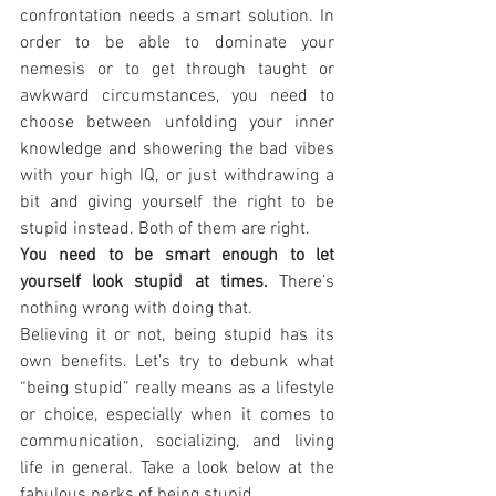
confrontation needs a smart solution. In 
order to be able to dominate your 
nemesis or to get through taught or 
awkward circumstances, you need to 
choose between unfolding your inner 
knowledge and showering the bad vibes 
with your high IQ, or just withdrawing a 
bit and giving yourself the right to be 
stupid instead. Both of them are right.
You need to be smart enough to let 
yourself look stupid at times.
 There’s 
nothing wrong with doing that.
Believing it or not, being stupid has its 
own benefits. Let’s try to debunk what 
“being stupid” really means as a lifestyle 
or choice, especially when it comes to 
communication, socializing, and living 
life in general. Take a look below at the 
fabulous perks of being stupid.