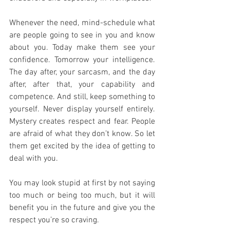
Whenever the need, mind-schedule what 
are people going to see in you and know 
about you. Today make them see your 
confidence. Tomorrow your intelligence. 
The day after, your sarcasm, and the day 
after, after that, your capability and 
competence. And still, keep something to 
yourself. Never display yourself entirely. 
Mystery creates respect and fear. People 
are afraid of what they don’t know. So let 
them get excited by the idea of getting to 
deal with you. 
You may look stupid at first by not saying 
too much or being too much, but it will 
benefit you in the future and give you the 
respect you’re so craving.