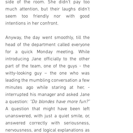
side of the room. She didn’t pay too 
much attention, but their laughs didn’t 
seem too friendly nor with good 
intentions in her confront. 
Anyway, the day went smoothly, till the 
head of the department called everyone 
for a quick Monday meeting. While 
introducing Jane officially to the other 
part of the team, one of the guys - the 
witty-looking guy – the one who was 
leading the mumbling conversation a few 
minutes ago while staring at her, - 
interrupted his manager and asked Jane 
a question: 
“Do blondes have more fun?”
A question that might have been left 
unanswered, with just a quiet smile, or, 
answered correctly with seriousness, 
nervousness, and logical explanations as 