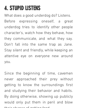
4. STUPID LISTENS
What does a good underdog do? Listens.
Before expressing oneself, a great 
underdog tries to identify other people 
character’s, watch how they behave, how 
they communicate, and what they say. 
Don’t fall into the same trap as Jane. 
Stay silent and friendly, while keeping an 
attentive eye on everyone new around 
you.
Since the beginning of time, cavemen 
never approached their prey without 
getting to know the surroundings first 
and studying their behavior and habits. 
By doing otherwise, showing up publicly 
would only put them in peril and blow 