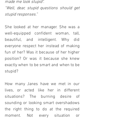
made me look stupid”.
“Well, dear, stupid questions should get 
stupid responses.”
She looked at her manager. She was a 
well-equipped confident woman, tall, 
beautiful, and intelligent. Why did 
everyone respect her instead of making 
fun of her? Was it because of her higher 
position? Or was it because she knew 
exactly when to be smart and when to be 
stupid?
How many Janes have we met in our 
lives, or acted like her in different 
situations? The burning desire of 
sounding or looking smart overshadows 
the right thing to do at the required 
moment. Not every situation or 