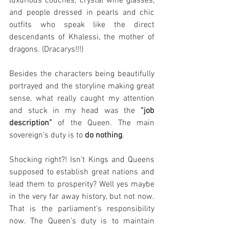
luxurious couches, crystal wine glasses, 
and people dressed in pearls and chic 
outfits who speak like the direct 
descendants of Khalessi, the mother of 
dragons. (Dracarys!!!)
Besides the characters being beautifully 
portrayed and the storyline making great 
sense, what really caught my attention 
and stuck in my head was the 
“job 
description”
 of the Queen. The main 
sovereign’s duty is to 
do nothing
.
Shocking right?! Isn’t Kings and Queens 
supposed to establish great nations and 
lead them to prosperity? Well yes maybe 
in the very far away history, but not now. 
That is the parliament’s responsibility 
now. The Queen’s duty is to maintain 