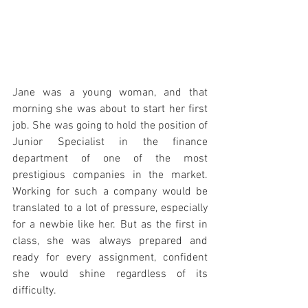
Jane was a young woman, and that 
morning she was about to start her first 
job. She was going to hold the position of 
Junior Specialist in the finance 
department of one of the most 
prestigious companies in the market. 
Working for such a company would be 
translated to a lot of pressure, especially 
for a newbie like her. But as the first in 
class, she was always prepared and 
ready for every assignment, confident 
she would shine regardless of its 
difficulty.