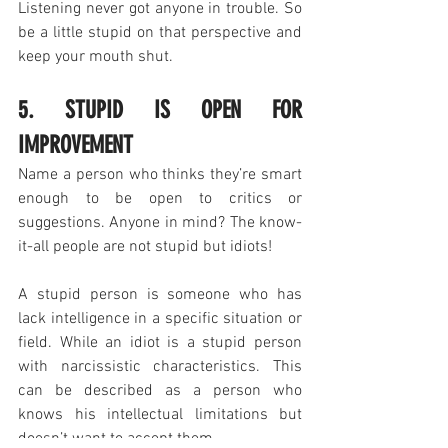
Listening never got anyone in trouble. So 
be a little stupid on that perspective and 
keep your mouth shut.
5. STUPID IS OPEN FOR 
IMPROVEMENT
Name a person who thinks they’re smart 
enough to be open to critics or 
suggestions. Anyone in mind? The know-
it-all people are not stupid but idiots!
A stupid person is someone who has 
lack intelligence in a specific situation or 
field. While an idiot is a stupid person 
with narcissistic characteristics. This 
can be described as a person who 
knows his intellectual limitations but 
doesn’t want to accept them. 