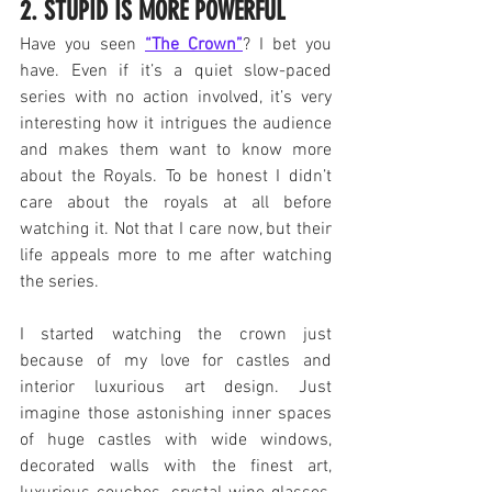
2. STUPID IS MORE POWERFUL
Have you seen 
“The Crown”
? I bet you 
have. Even if it’s a quiet slow-paced 
series with no action involved, it’s very 
interesting how it intrigues the audience 
and makes them want to know more 
about the Royals. To be honest I didn’t 
care about the royals at all before 
watching it. Not that I care now, but their 
life appeals more to me after watching 
the series.
I started watching the crown just 
because of my love for castles and 
interior luxurious art design. Just 
imagine those astonishing inner spaces 
of huge castles with wide windows, 
decorated walls with the finest art, 