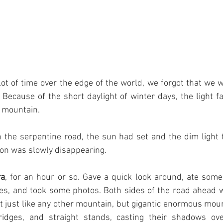
t of time over the edge of the world, we forgot that we wer
 Because of the short daylight of winter days, the light f
e mountain.
he serpentine road, the sun had set and the dim light 
zon was slowly disappearing.
ra
, for an hour or so. Gave a quick look around, ate some 
, and took some photos. Both sides of the road ahead w
 just like any other mountain, but gigantic enormous mount
ridges, and straight stands, casting their shadows ove