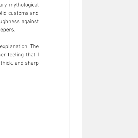
ry mythological 
solid customs and 
ughness against 
eepers
.  
explanation. The 
 feeling that I 
thick, and sharp 