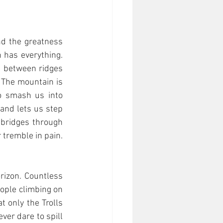
d the greatness 
 has everything. 
s between ridges 
 The mountain is 
o smash us into 
and lets us step 
 bridges through 
tremble in pain. 
izon. Countless 
ople climbing on 
t only the Trolls 
er dare to spill 