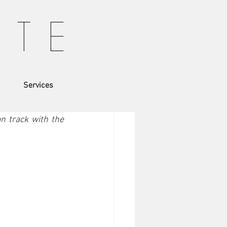
T T E
Services
haven't read the 
 track with the 