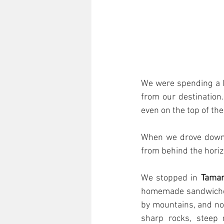
We were spending a lo
from our destination.
even on the top of th
When we drove down t
from behind the hori
We stopped in 
Tama
homemade sandwiches
by mountains, and not
sharp rocks, steep 