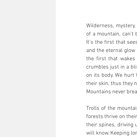
Wilderness, mystery,
of a mountain, can’t 
It’s the first that s
and the eternal glow 
the first that wakes
crumbles just in a bli
on its body. We hurt 
their skin, thus they
Mountains never break
Trolls of the mounta
forests thrive on thei
their spines, driving 
will know. Keeping lo