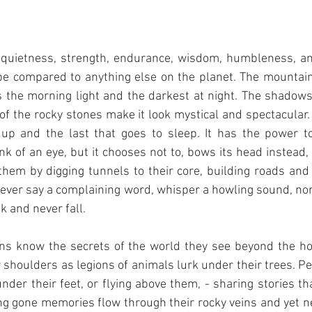
 quietness, strength, endurance, wisdom, humbleness, an
be compared to anything else on the planet. The mountain
ees the morning light and the darkest at night. The shadow
of the rocky stones make it look mystical and spectacular.
 up and the last that goes to sleep. It has the power t
nk of an eye, but it chooses not to, bows its head instead, 
them by digging tunnels to their core, building roads and
 never say a complaining word, whisper a howling sound, nor 
 and never fall. 
ins know the secrets of the world they see beyond the hor
r shoulders as legions of animals lurk under their trees. Pe
under their feet, or flying above them, - sharing stories tha
ng gone memories flow through their rocky veins and yet nev