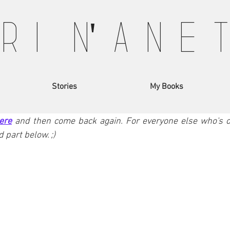
 R I N' A N E 
arketing 101
Travel Stories
Movie Influence
ELMEND - Part II
Stories
My Books
rt of our adventure in Kelmend - North of Albania. If you 
ere
and then come back again. For everyone else who's on
 part below. ;)