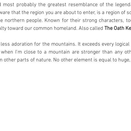
d most probably the greatest resemblance of the legenda
ware that the region you are about to enter, is a region of 
he northern people. Known for their strong characters, to
yalty toward our common homeland. Also called 
The Oath K
dless adoration for the mountains. It exceeds every logical 
 when I’m close to a mountain are stronger than any other
n other parts of nature. No other element is equal to huge, 