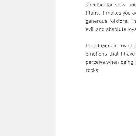
spectacular view, an
titans. It makes you a
generous folklore. T
evil, and absolute lo
I can’t explain my en
emotions that I have
perceive when being i
rocks.