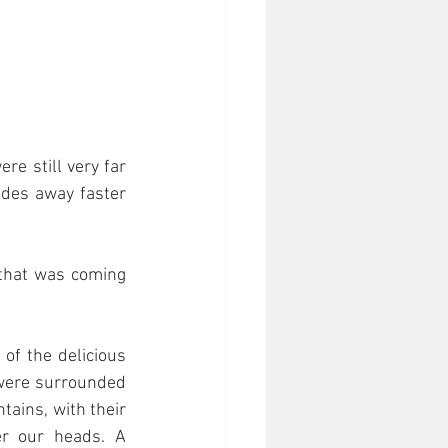
e still very far 
ades away faster 
that was coming 
of the delicious 
ere surrounded 
ains, with their 
r our heads. A 